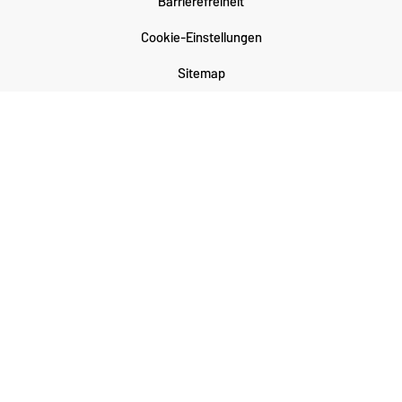
Barrierefreiheit
Cookie-Einstellungen
Sitemap