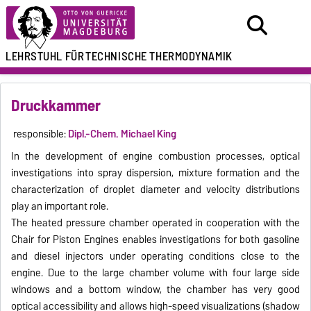
LEHRSTUHL FÜR
TECHNISCHE THERMODYNAMIK
Druckkammer
responsible:
Dipl.-Chem.
Michael King
In the development of engine combustion processes, optical
investigations into spray dispersion, mixture formation and the
characterization of droplet diameter and velocity distributions
play an important role.
The heated pressure chamber operated in cooperation with the
Chair for Piston Engines enables investigations for both gasoline
and diesel injectors under operating conditions close to the
engine.
Due to the large chamber volume with four large side
windows and a bottom window, the chamber has very good
optical accessibility and allows high-speed visualizations (shadow