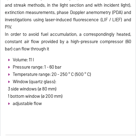
and streak methods, in the light section and with incident light),
extinction measurements, phase Doppler anemometry (PDA) and
investigations using laser-induced fluorescence (LIF / LIEF) and
PIV.
In order to avoid fuel accumulation, a correspondingly heated,
constant air flow provided by a high-pressure compressor (60
bar) can flow through it
Volume: 11 l
Pressure range: 1 - 60 bar
Temperature range: 20 - 250 ° C (500 ° C)
Window (quartz glass):
3 side windows (ø 80 mm)
1 bottom window (ø 200 mm)
adjustable flow