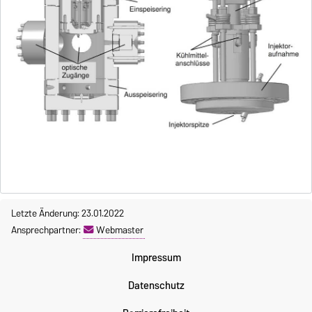
Letzte Änderung: 23.01.2022
Ansprechpartner:
Webmaster
Impressum
Datenschutz